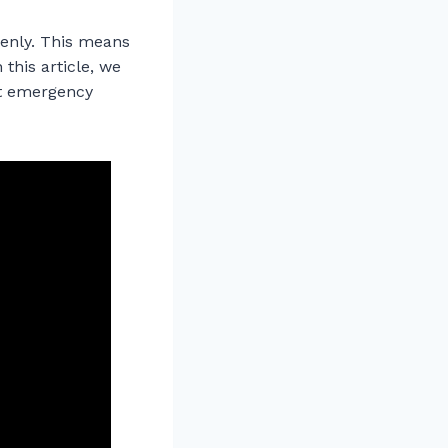
denly. This means
 this article, we
ut emergency