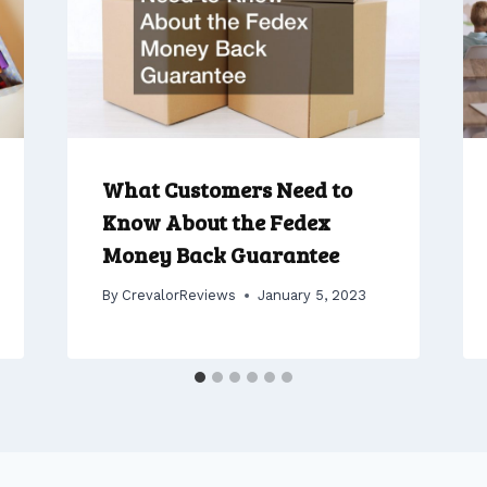
What Customers Need to
Know About the Fedex
Money Back Guarantee
By
CrevalorReviews
January 5, 2023