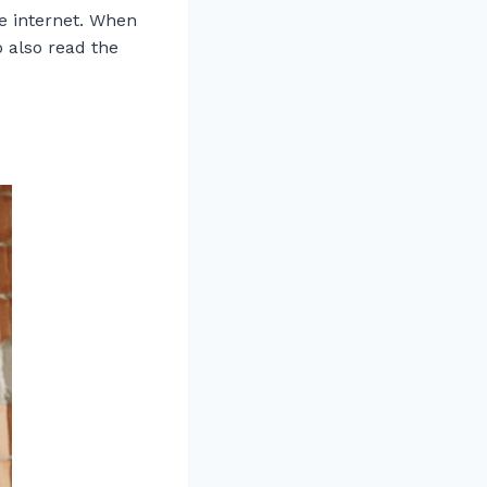
e internet. When
o also read the