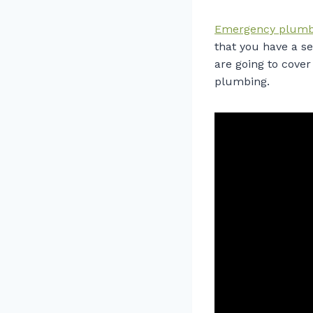
Emergency plumb
that you have a se
are going to cove
plumbing.