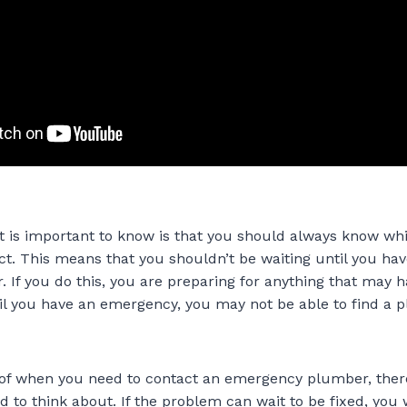
hat is important to know is that you should always know w
ct. This means that you shouldn’t be waiting until you hav
 If you do this, you are preparing for anything that may h
til you have an emergency, you may not be able to find a 
 of when you need to contact an emergency plumber, ther
d to think about. If the problem can wait to be fixed, you 