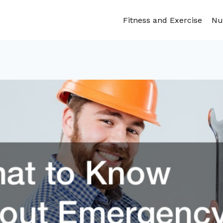
Fitness and Exercise
Nu