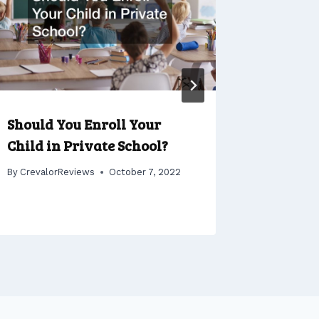
Should You Enroll Your
Patio R
Child in Private School?
Creatin
Backyar
By
CrevalorReviews
October 7, 2022
By
Crevalo