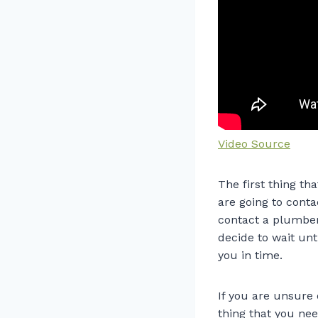
Video Source
The first thing t
are going to conta
contact a plumber.
decide to wait un
you in time.
If you are unsure
thing that you nee