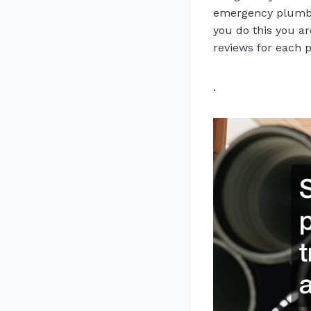
emergency plumbe
you do this you ar
reviews for each 
.