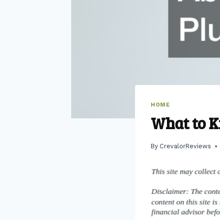
HOME
What to 
By
CrevalorReviews