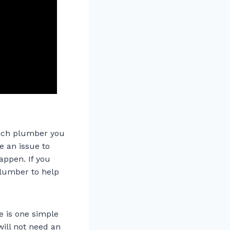
hich plumber you
e an issue to
appen. If you
plumber to help
e is one simple
will not need an