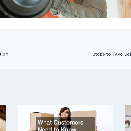
ation
Steps to Take Bef