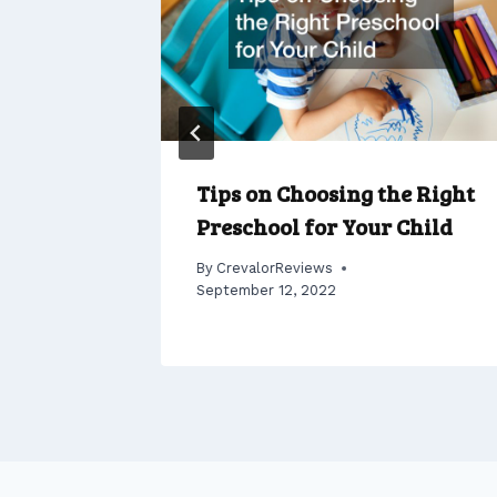
Tips on Choosing the Right
Preschool for Your Child
, 2022
By
CrevalorReviews
September 12, 2022