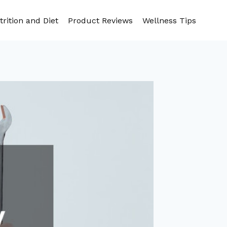
trition and Diet
Product Reviews
Wellness Tips