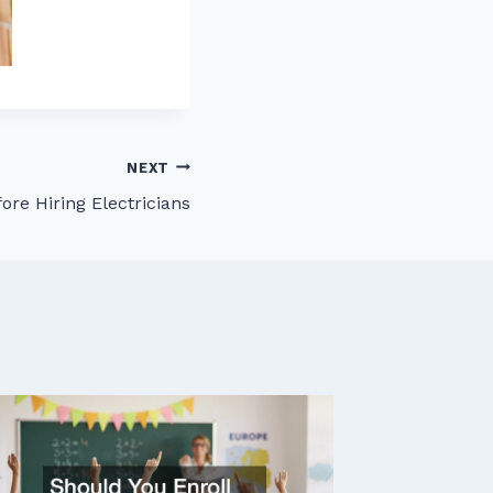
NEXT
ore Hiring Electricians