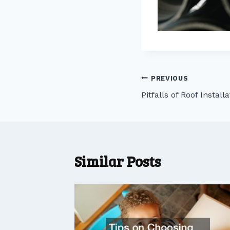
Post
PREVIOUS
Pitfalls of Roof Install
navigation
Similar Posts