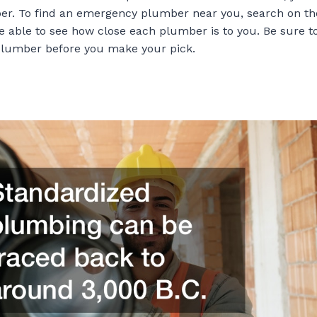
r. To find an emergency plumber near you, search on th
e able to see how close each plumber is to you. Be sure t
plumber before you make your pick.