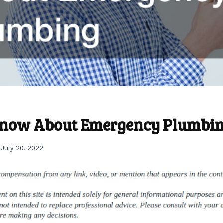
Know About Emergency Plumbi
July 20, 2022