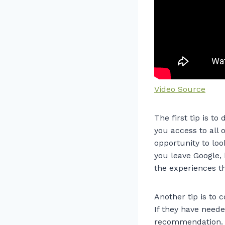
Video Source
The first tip is to
you access to all o
opportunity to loo
you leave Google, 
the experiences t
Another tip is to
If they have neede
recommendation. W