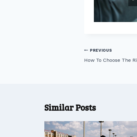
Post
PREVIOUS
How To Choose The Ri
navigation
Similar Posts