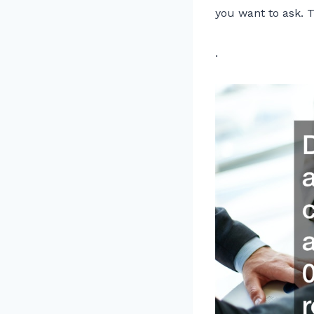
you want to ask. Th
.