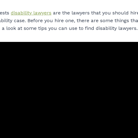
ests
disability lawyers
are the lawyers that you should hi
ability case. Before you hire one, there are some things t
e a look at some tips you can use to find disability lawyers.