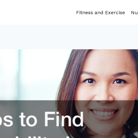
Fitness and Exercise
Nu