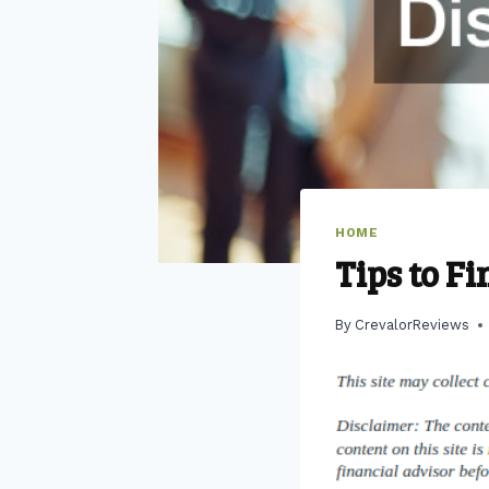
HOME
Tips to F
By
CrevalorReviews