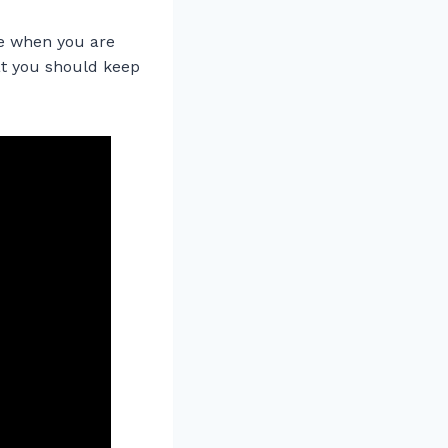
re when you are
hat you should keep