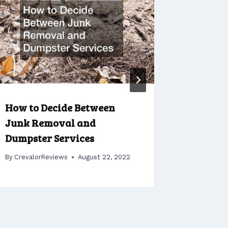
How to Decide Between
Tips for
Junk Removal and
Price o
Dumpster Services
Rentals
By
CrevalorReviews
August 22, 2022
By
Crevalo