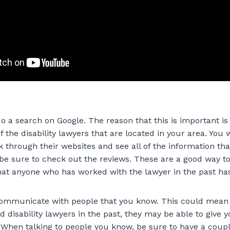
 do a search on Google. The reason that this is important is t
f the disability lawyers that are located in your area. You w
k through their websites and see all of the information th
be sure to check out the reviews. These are a good way to 
hat anyone who has worked with the lawyer in the past ha
 communicate with people that you know. This could mean f
d disability lawyers in the past, they may be able to give y
hen talking to people you know, be sure to have a coupl