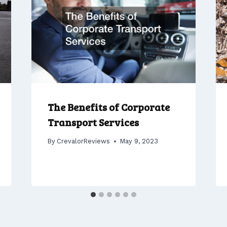
The Benefits of Corporate
Transport Services
By
CrevalorReviews
May 9, 2023