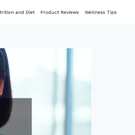
trition and Diet
Product Reviews
Wellness Tips