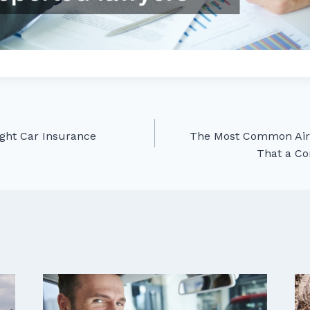
ght Car Insurance
The Most Common Air 
That a Co