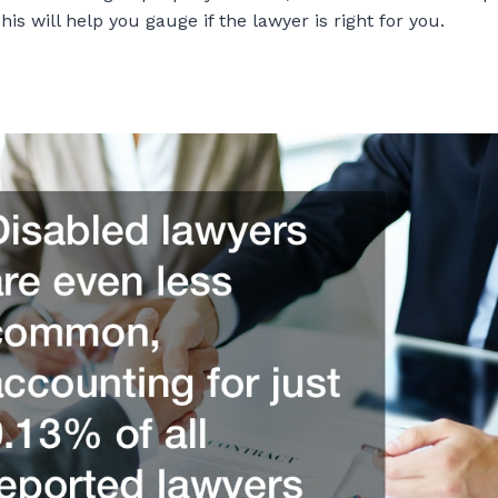
is will help you gauge if the lawyer is right for you.