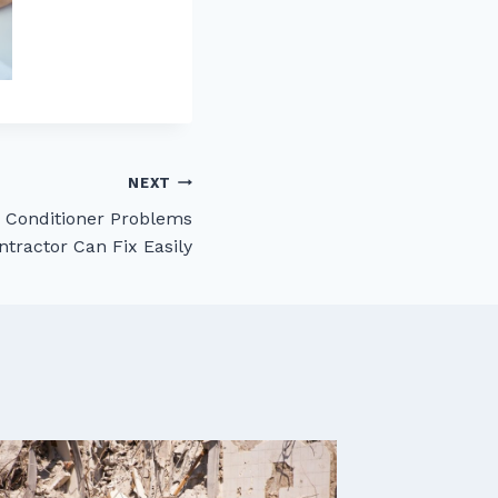
NEXT
Conditioner Problems
ntractor Can Fix Easily