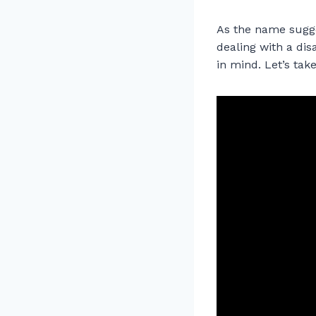
As the name sugg
dealing with a dis
in mind. Let’s tak