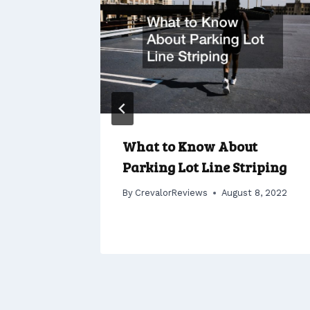
r
What to Know About
 Your
Parking Lot Line Striping
By
CrevalorReviews
August 8, 2022
 1, 2022