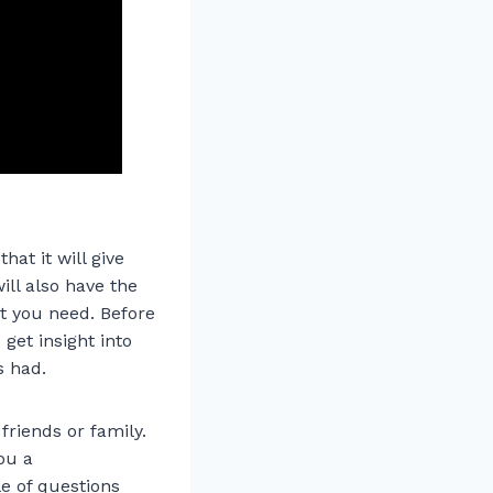
hat it will give
ill also have the
at you need. Before
get insight into
s had.
riends or family.
ou a
e of questions