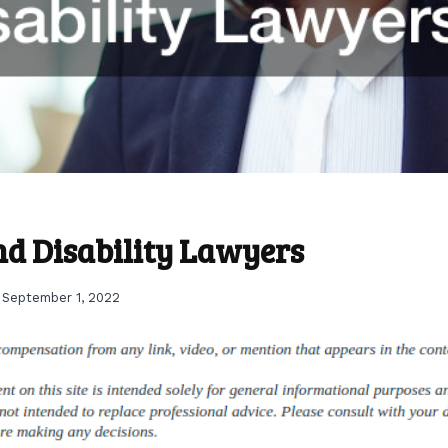
ind Disability Lawyers
September 1, 2022