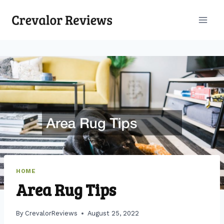
Skip
to
content
HOME
Area Rug Tips
By
CrevalorReviews
August 25, 2022