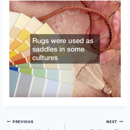
Post
PREVIOUS
NEXT