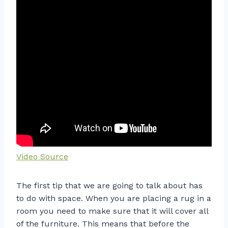
Video Source
The first tip that we are going to talk about has
to do with space. When you are placing a rug in a
room you need to make sure that it will cover all
of the furniture. This means that before the