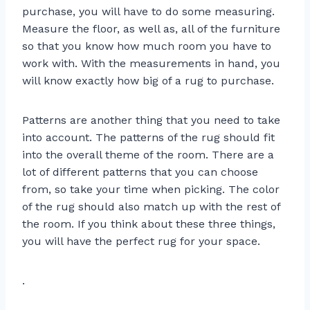
purchase, you will have to do some measuring.
Measure the floor, as well as, all of the furniture
so that you know how much room you have to
work with. With the measurements in hand, you
will know exactly how big of a rug to purchase.
Patterns are another thing that you need to take
into account. The patterns of the rug should fit
into the overall theme of the room. There are a
lot of different patterns that you can choose
from, so take your time when picking. The color
of the rug should also match up with the rest of
the room. If you think about these three things,
you will have the perfect rug for your space.
.