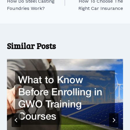
How Do Steel Casting
How To Choose The
navigation
Foundries Work?
Right Car Insurance
Similar Posts