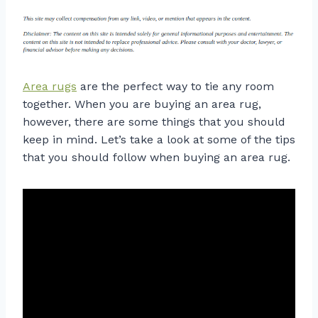
Area rugs
are the perfect way to tie any room
together. When you are buying an area rug,
however, there are some things that you should
keep in mind. Let’s take a look at some of the tips
that you should follow when buying an area rug.