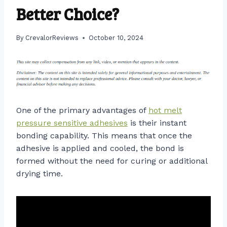
Better Choice?
By
CrevalorReviews
October 10, 2024
One of the primary advantages of
hot melt
pressure sensitive adhesives
is their instant
bonding capability. This means that once the
adhesive is applied and cooled, the bond is
formed without the need for curing or additional
drying time.