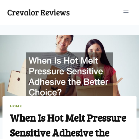
Skip
to
content
HOME
When Is Hot Melt Pressure
Sensitive Adhesive the