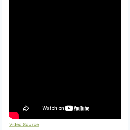
Video Source