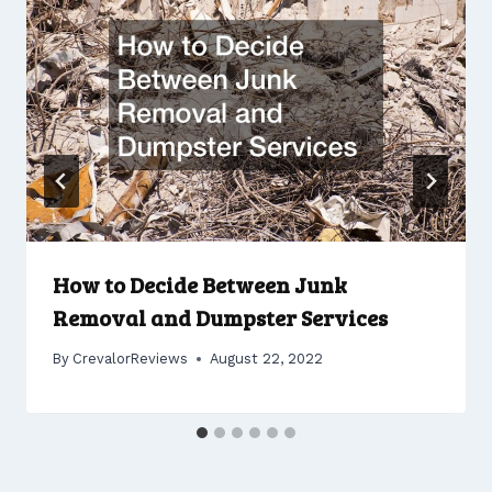
How to Decide Between Junk
Removal and Dumpster Services
By
CrevalorReviews
August 22, 2022