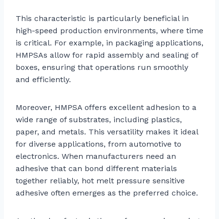
This characteristic is particularly beneficial in
high-speed production environments, where time
is critical. For example, in packaging applications,
HMPSAs allow for rapid assembly and sealing of
boxes, ensuring that operations run smoothly
and efficiently.
Moreover, HMPSA offers excellent adhesion to a
wide range of substrates, including plastics,
paper, and metals. This versatility makes it ideal
for diverse applications, from automotive to
electronics. When manufacturers need an
adhesive that can bond different materials
together reliably, hot melt pressure sensitive
adhesive often emerges as the preferred choice.