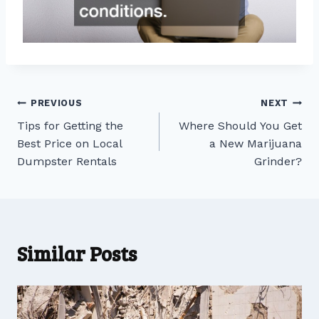
Post
PREVIOUS
NEXT
Tips for Getting the
Where Should You Get
navigation
Best Price on Local
a New Marijuana
Dumpster Rentals
Grinder?
Similar Posts