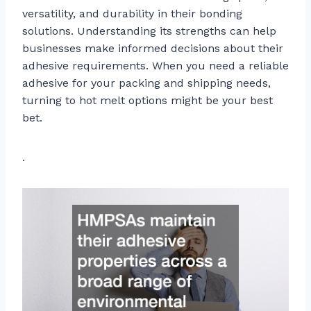
versatility, and durability in their bonding
solutions. Understanding its strengths can help
businesses make informed decisions about their
adhesive requirements. When you need a reliable
adhesive for your packing and shipping needs,
turning to hot melt options might be your best
bet.
.