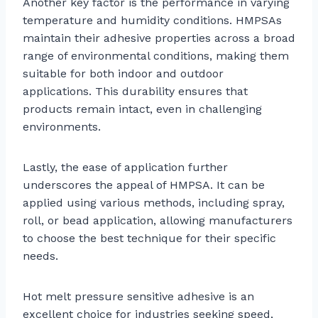
Another key factor is the performance in varying
temperature and humidity conditions. HMPSAs
maintain their adhesive properties across a broad
range of environmental conditions, making them
suitable for both indoor and outdoor
applications. This durability ensures that
products remain intact, even in challenging
environments.
Lastly, the ease of application further
underscores the appeal of HMPSA. It can be
applied using various methods, including spray,
roll, or bead application, allowing manufacturers
to choose the best technique for their specific
needs.
Hot melt pressure sensitive adhesive is an
excellent choice for industries seeking speed,