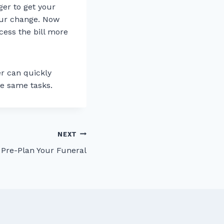
ger to get your
our change. Now
cess the bill more
er can quickly
he same tasks.
NEXT
 Pre-Plan Your Funeral