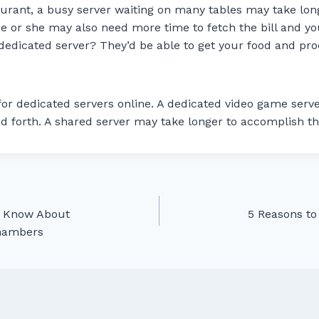
taurant, a busy server waiting on many tables may take lon
He or she may also need more time to fetch the bill and y
dedicated server? They’d be able to get your food and pro
for dedicated servers online. A dedicated video game serv
d forth. A shared server may take longer to accomplish t
d Know About
5 Reasons to
Chambers