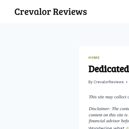
Skip
to
content
HOME
Dedicated
By
CrevalorReviews
Wondering what
d