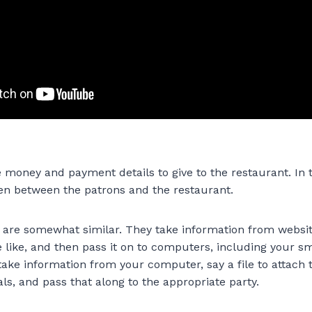
e money and payment details to give to the restaurant. In t
en between the patrons and the restaurant.
are somewhat similar. They take information from websit
e like, and then pass it on to computers, including your 
take information from your computer, say a file to attach 
s, and pass that along to the appropriate party.