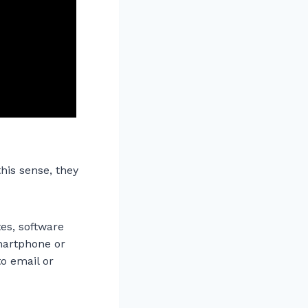
his sense, they
es, software
smartphone or
to email or