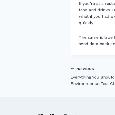
If you’re at a res
food and drinks. 
what if you had a 
quickly.
The same is true 
send data back an
Post
PREVIOUS
Everything You Shoul
navigation
Environmental Test 