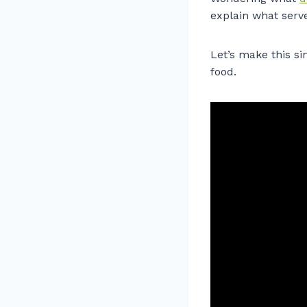
explain what serve
Let’s make this si
food.