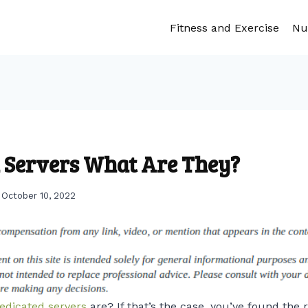
Fitness and Exercise
Nu
 Servers What Are They?
October 10, 2022
edicated servers
are? If that’s the case, you’ve found the ri