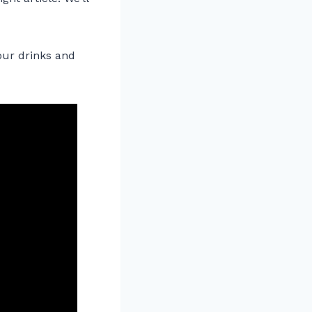
your drinks and