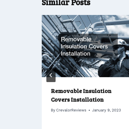
Similar Posts
or Sale
Removable Insulation
Covers Installation
er 2, 2022
By
CrevalorReviews
January 9, 2023