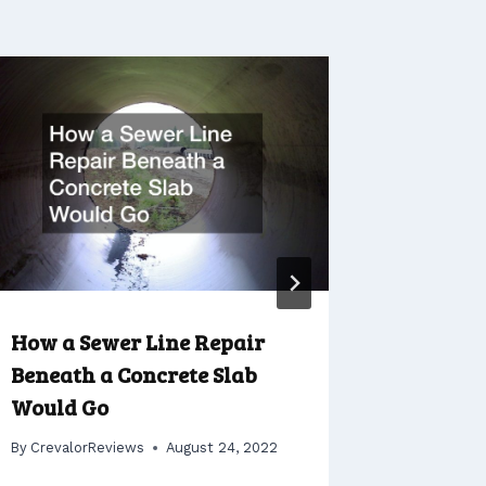
How a Sewer Line Repair
How to 
Beneath a Concrete Slab
Boat Sa
Would Go
By
Crevalo
By
CrevalorReviews
August 24, 2022