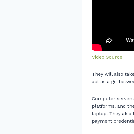
Video Source
They will also tak
act as a go-betwe
Computer servers 
platforms, and th
laptop. They also 
payment credential