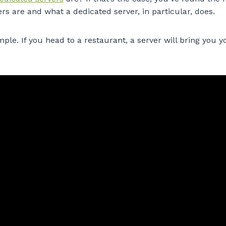
rs are and what a dedicated server, in particular, does.
mple. If you head to a restaurant, a server will bring you 