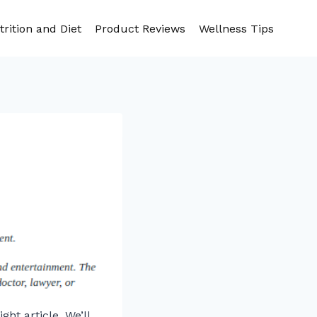
trition and Diet
Product Reviews
Wellness Tips
ght article. We’ll