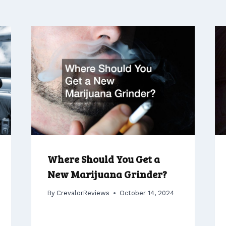
Where Should You Get a
New Marijuana Grinder?
By
CrevalorReviews
October 14, 2024